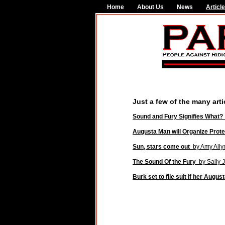
Home
About Us
News
Articl
Just a few of the many art
Sound and Fury Signifies What
Augusta Man will Organize Prote
Sun, stars come out
by Amy Ally
The Sound Of the Fury
by Sally J
Burk set to file suit if her Augus